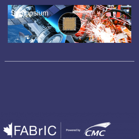
Symposium