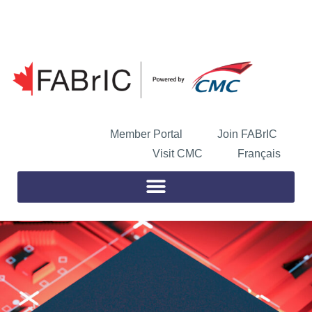
Skip
to
Open toolbar
content
Member Portal
Join FABrIC
Visit CMC
Français