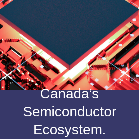
Canada’s
Semiconductor
Ecosystem.