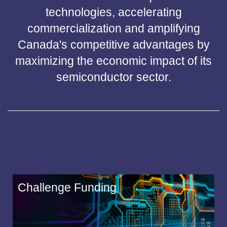
technologies, accelerating
commercialization and amplifying
Canada's competitive advantages by
maximizing the economic impact of its
semiconductor sector.
Challenge Funding