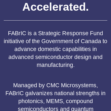
Accelerated.
FABrIC is a Strategic Response Fund
initiative of the Government of Canada to
advance domestic capabilities in
advanced semiconductor design and
manufacturing.
Managed by CMC Microsystems,
FABrIC galvanizes national strengths in
photonics, MEMS, compound
semiconductors and quantum