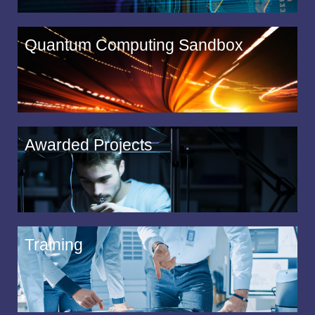
Quantum Computing Sandbox
Awarded Projects
Training