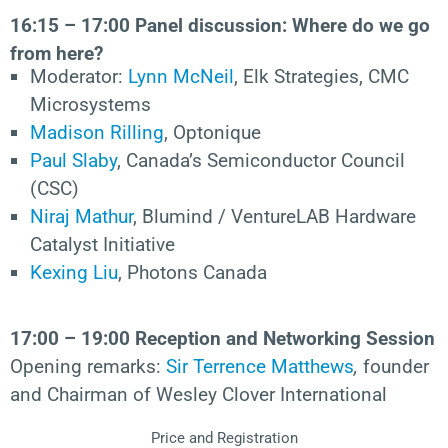
16:15 – 17:00 Panel discussion: Where do we go
from here?
Moderator:
Lynn McNeil
, Elk Strategies, CMC
Microsystems
Madison Rilling
, Optonique
Paul Slaby
, Canada’s Semiconductor Council
(CSC)
Niraj Mathur
, Blumind / VentureLAB Hardware
Catalyst Initiative
Kexing Liu
, Photons Canada
17:00 – 19:00 Reception and Networking Session
Opening remarks:
Sir Terrence Matthews
,
founder
and Chairman of Wesley Clover International
Price and Registration