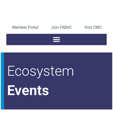
Skip
to
Open toolbar
content
Member Portal
Join FABrIC
Visit CMC
Ecosystem
Events