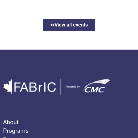
View all events
About
Programs