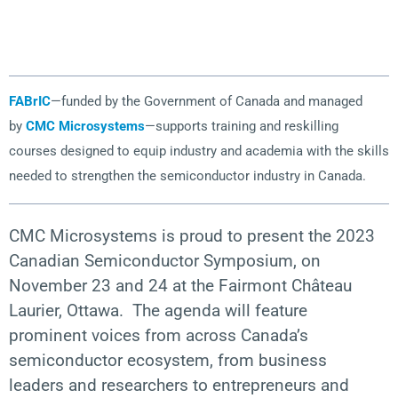
FABrIC
—funded by the Government of Canada and managed
by
CMC Microsystems
—supports training and reskilling
courses designed to equip industry and academia with the skills
needed to strengthen the semiconductor industry in Canada.
CMC Microsystems is proud to present the 2023
Canadian Semiconductor Symposium, on
November 23 and 24 at the
Fairmont Château
Laurier, Ottawa.
The agenda will feature
prominent voices from across Canada’s
semiconductor ecosystem, from business
leaders
and
researchers to entrepreneurs and