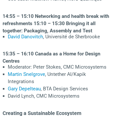
14:55 – 15:10 Networking and health break with
refreshments
15:10 – 15:30
Bringing it all
together: Packaging, Assembly and Test
David Danovitch
, Université de Sherbrooke
15:35 – 16:10
Canada as a Home for Design
Centres
Moderator: Peter Stokes, CMC Microsystems
Martin Snelgrove
, Untether AI/Kapik
Integrations
Gary Depelteau
, BTA Design Services
David Lynch, CMC Microsystems
Creating a Sustainable Ecosystem