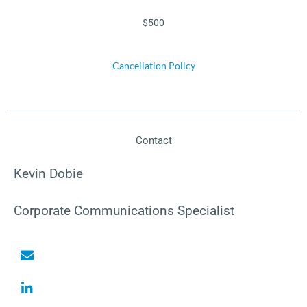
$500
Cancellation Policy
Contact
Kevin Dobie
Corporate Communications Specialist