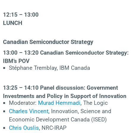
12:15 – 13:00
LUNCH
Canadian Semiconductor Strategy
13:00 – 13:20
Canadian Semiconductor Strategy:
IBM’s POV
Stéphane Tremblay, IBM Canada
13:25 – 14:10
Panel
discussion: Government
Investments and Policy in Support of Innovation
Moderator:
Murad Hemmadi
, The Logic
Charles Vincent
, Innovation, Science and
Economic Development Canada (ISED)
Chris Ouslis
, NRC-IRAP