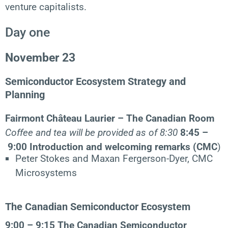
venture capitalists.
Day one
November 23
Semiconductor Ecosystem Strategy and
Planning
Fairmont Château Laurier – The Canadian Room
Coffee and tea will be provided as of 8:30
8:45 –
9:00
Introduction and welcoming remarks (CMC
)
Peter Stokes and Maxan Fergerson-Dyer, CMC
Microsystems
The Canadian Semiconductor Ecosystem
9:00 – 9:15
The Canadian Semiconductor