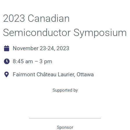
2023 Canadian
Semiconductor Symposium
November 23-24, 2023
8:45 am – 3 pm
Fairmont Château Laurier, Ottawa
Supported by
Sponsor