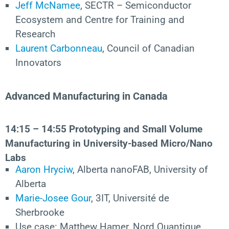
Jeff McNamee
, SECTR – Semiconductor
Ecosystem and Centre for Training and
Research
Laurent Carbonneau
, Council of Canadian
Innovators
Advanced Manufacturing in Canada
14
:15 – 14:55 Prototyping and Small Volume
Manufacturing in University-based Micro/Nano
Labs
Aaron Hryciw
, Alberta nanoFAB, University of
Alberta
Marie-Josee Gour
, 3IT, Université de
Sherbrooke
Use case: Matthew Hamer, Nord Quantique