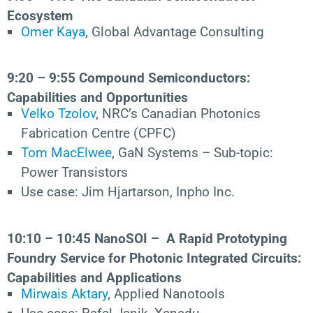
Ecosystem
Omer Kaya
, Global Advantage Consulting
9:20 – 9:55 Compound Semiconductors:
Capabilities and Opportunities
Velko Tzolov
, NRC’s Canadian Photonics
Fabrication Centre (CPFC)
Tom MacElwee
, GaN Systems – Sub-topic:
Power Transistors
Use case: Jim Hjartarson, Inpho Inc.
10:10 – 10:45
NanoSOI – A Rapid Prototyping
Foundry Service for Photonic Integrated Circuits:
Capabilities and Applications
Mirwais Aktary
, Applied Nanotools