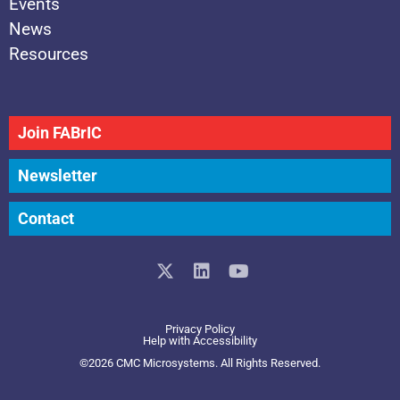
Events
News
Resources
Join FABrIC
Newsletter
Contact
X
L
Y
-
i
o
t
n
u
w
k
t
Privacy Policy
i
e
u
Help with Accessibility
t
d
b
©2026 CMC Microsystems. All Rights Reserved.​
t
i
e
e
n