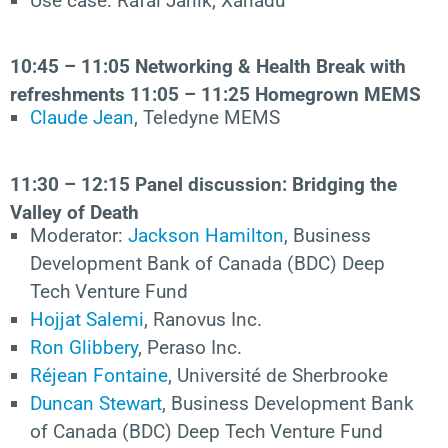
Use case: Rafal Janik, Xanadu
10:45 – 11:05
Networking & Health Break with
refreshments
11:05 –
11:25
Homegrown MEMS
Claude Jean
, Teledyne MEMS
11:30 – 12:15
Panel
discussion: Bridging
the
Valley of Death
Moderator:
Jackson Hamilton
, Business
Development Bank of Canada (BDC) Deep
Tech Venture Fund
Hojjat Salemi
, Ranovus Inc.
Ron Glibbery
, Peraso Inc.
Réjean Fontaine
, Université de Sherbrooke
Duncan Stewart
, Business Development Bank
of Canada (BDC) Deep Tech Venture Fund