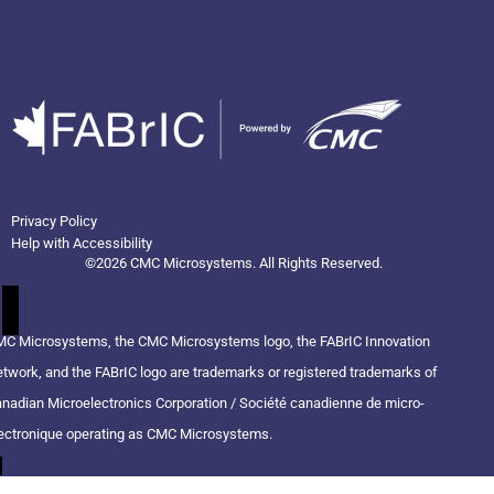
Privacy Policy
Help with Accessibility
©2026 CMC Microsystems. All Rights Reserved.​
C Microsystems, the CMC Microsystems logo, the FABrIC Innovation
twork, and the FABrIC logo are trademarks or registered trademarks of
nadian Microelectronics Corporation / Société canadienne de micro-
ectronique operating as CMC Microsystems.