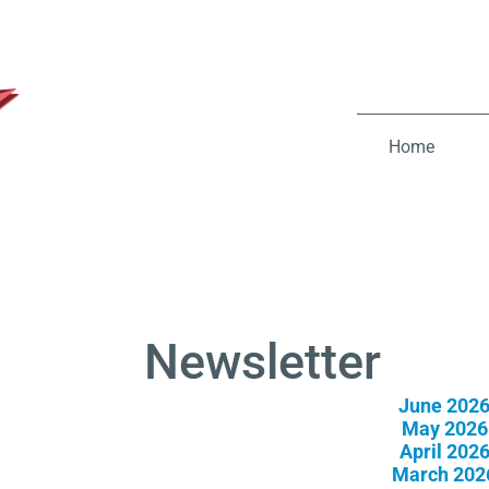
Home
Newsletter
June 202
May 2026
April 202
March 202