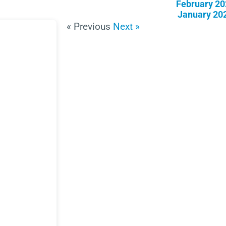
February 20
January 20
« Previous
Next »