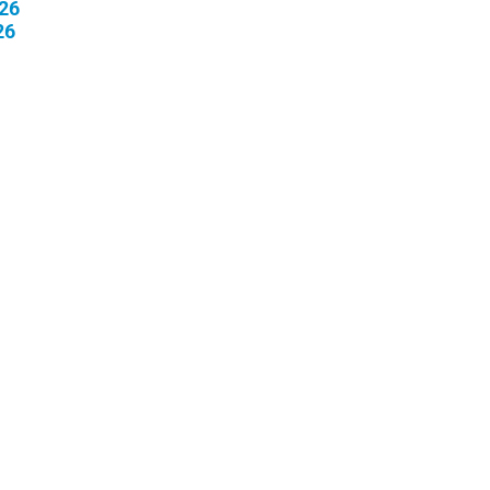
26
26