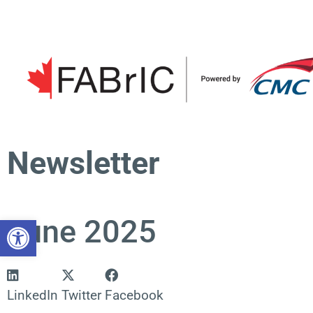
Skip
to
content
Newsletter
Open toolbar
June 2025
LinkedIn
Twitter
Facebook