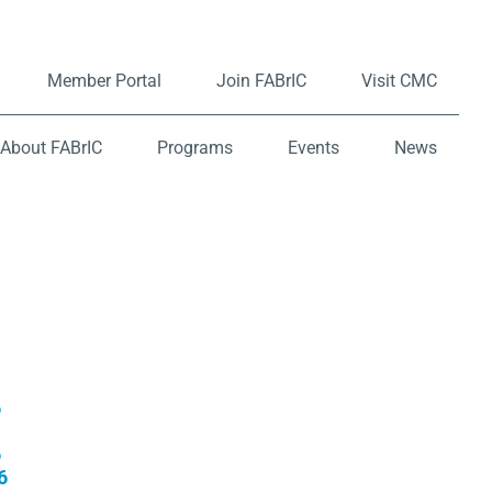
Member Portal
Join FABrIC
Visit CMC
About FABrIC
Programs
Events
News
6
6
6