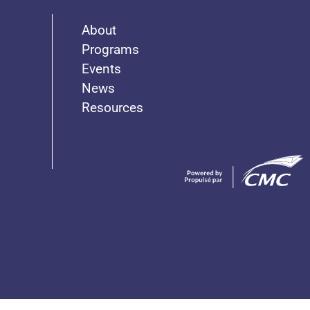
About
Programs
Events
News
Resources