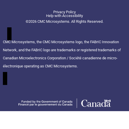
t
n
u
w
k
t
Privacy Policy
i
e
u
Help with Accessibility
t
d
b
©2026 CMC Microsystems. All Rights Reserved.​
t
i
e
e
n
r
CMC Microsystems, the CMC Microsystems logo, the FABrIC Innovation
Network, and the FABrIC logo are trademarks or registered trademarks of
Canadian Microelectronics Corporation / Société canadienne de micro-
électronique operating as CMC Microsystems.