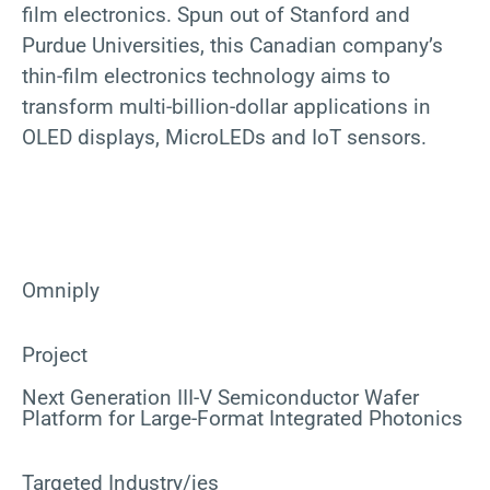
film electronics. Spun out of Stanford and
Purdue Universities, this Canadian company’s
thin-film electronics technology aims to
transform multi-billion-dollar applications in
OLED displays, MicroLEDs and IoT sensors.
Omniply
Project
Next Generation III-V Semiconductor Wafer
Platform for Large-Format Integrated Photonics
Targeted Industry/ies