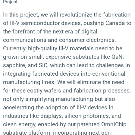
Project
In this project, we will revolutionize the fabrication
of III-V semiconductor devices, pushing Canada to
the forefront of the next era of digital
communications and consumer electronics.
Currently, high-quality III-V materials need to be
grown on small, expensive substrates like GaN,
sapphire, and SiC, which can lead to challenges in
integrating fabricated devices into conventional
manufacturing lines. We will eliminate the need
for these costly wafers and fabrication processes,
not only simplifying manufacturing but also
accelerating the adoption of III-V devices in
industries like displays, silicon photonics, and
clean energy, enabled by our patented OmniChip
substrate platform, incorporating next-gen