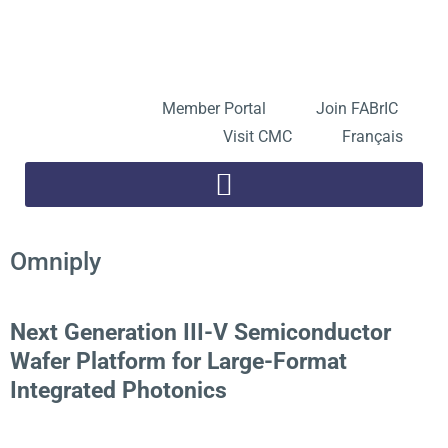
Skip
to
Open toolbar
content
Member Portal
Join FABrIC
Visit CMC
Français
Omniply
Next Generation III-V Semiconductor
Wafer Platform for Large-Format
Integrated Photonics