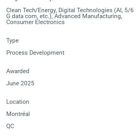
Clean Tech/Energy, Digital Technologies (AI, 5/6
G data com, etc.), Advanced Manufacturing,
Consumer Electronics
Type
Process Development
Awarded
June 2025
Location
Montréal
QC