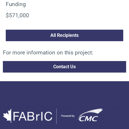
Funding
$571,000
All Recipients
For more information on this project:
Contact Us