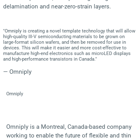
delamination and near-zero-strain layers.
"Omniply is creating a novel template technology that will allow
high-quality III-V semiconducting materials to be grown on
large-format silicon wafers, and then be removed for use in
devices. This will make it easier and more cost-effective to
manufacture high-end electronics such as microLED displays
and high-performance transistors in Canada."
— Omniply
Omniply
Omniply is a Montreal, Canada-based company
working to enable the future of flexible and thin