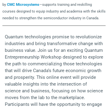
by
CMC Microsystems
—supports training and reskilling
courses designed to equip industry and academia with the skills
needed to strengthen the semiconductor industry in Canada.
Quantum technologies promise to revolutionize
industries and bring transformative change with
business value. Join us for an exciting Quantum
Entrepreneurship Workshop designed to explore
the path to commercializing those technologies
that will drive Canada’s future economic growth
and prosperity. This online event will provide
valuable insights into the intersection of
science and business, focusing on how science
moves from the lab to the marketplace.
Participants will have the opportunity to engage