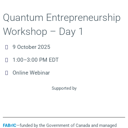
Quantum Entrepreneurship
Workshop – Day 1
9 October 2025
1:00–3:00 PM EDT
Online Webinar
Supported by
FABrIC
—funded by the Government of Canada and managed