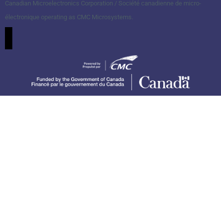
Canadian Microelectronics Corporation / Société canadienne de micro-
électronique operating as CMC Microsystems.