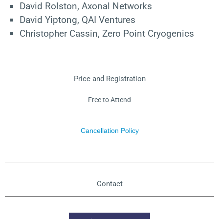
David Rolston, Axonal Networks
David Yiptong, QAI Ventures
Christopher Cassin, Zero Point Cryogenics
Price and Registration
Free to Attend
Cancellation Policy
Contact