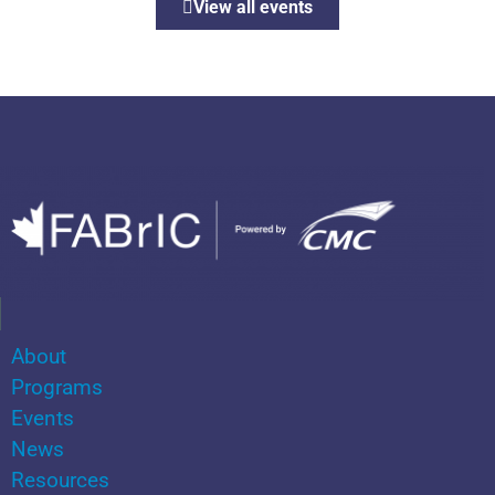
View all events
About
Programs
Events
News
Resources