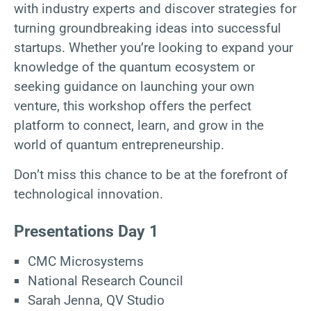
with industry experts and discover strategies for
turning groundbreaking ideas into successful
startups. Whether you’re looking to expand your
knowledge of the quantum ecosystem or
seeking guidance on launching your own
venture, this workshop offers the perfect
platform to connect, learn, and grow in the
world of quantum entrepreneurship.
Don’t miss this chance to be at the forefront of
technological innovation.
Presentations Day 1
CMC Microsystems
National Research Council
Sarah Jenna, QV Studio