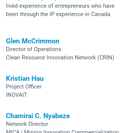
lived experience of entrepreneurs who have
been through the IP experience in Canada
Glen McCrimmon
Director of Operations
Clean Resource Innovation Network (CRIN)
Kristian Hau
Project Officer
INOVAIT
Chamirai C. Nyabeze
Network Director
MICA | Mining Innovation Commercialization