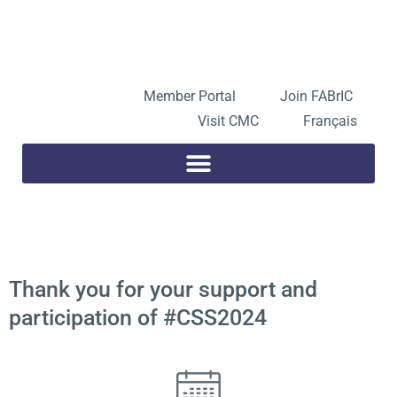
Skip
to
Open toolbar
content
Member Portal
Join FABrIC
Visit CMC
Français
Thank you for your support and
participation of #CSS2024