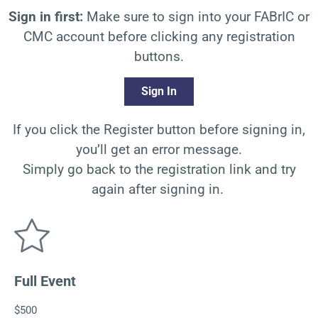
Sign in first:
Make sure to sign into your FABrIC or
CMC account before clicking any registration
buttons.
Sign In
If you click the Register button before signing in,
you’ll
get an error message.
Simply go back to the registration link and try
again after signing in.
Full Event
$500