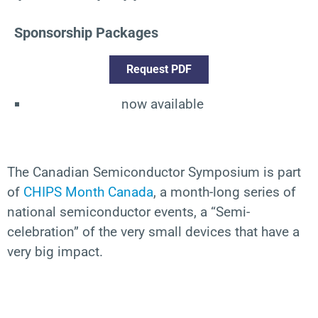
Sponsorship Packages
Request PDF
now available
The
Canadian Semiconductor Symposium is part
of
CHIPS Month Canada
, a month-long
series of
national semiconductor events
,
a “Semi-
celebration” of the
very small
devices that have
a
very big
impact.