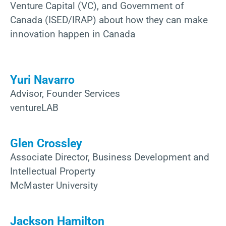
Venture Capital (VC), and Government of
Canada (ISED/IRAP) about how they can make
innovation happen in Canada
Yuri Navarro
Advisor, Founder Services
ventureLAB
Glen Crossley
Associate Director, Business Development and
Intellectual Property
McMaster University
Jackson Hamilton