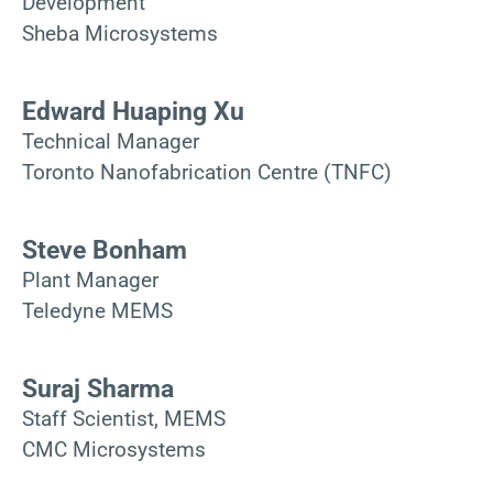
Development
Sheba Microsystems
Edward Huaping Xu
Technical Manager
Toronto Nanofabrication Centre (TNFC)
Steve Bonham
Plant Manager
Teledyne MEMS
Suraj Sharma
Staff Scientist, MEMS
CMC Microsystems