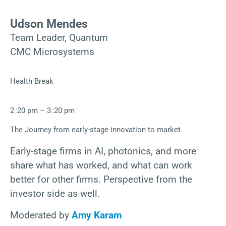
Udson Mendes
Team Leader, Quantum
CMC Microsystems
Health Break
2 :20 pm – 3 :20 pm
The Journey from early-stage innovation to market
Early-stage firms in AI, photonics, and more
share what has worked, and what can work
better for other firms. Perspective from the
investor side as well.
Moderated by
Amy Karam