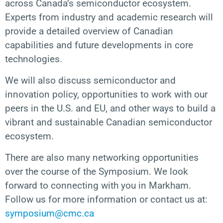
across Canada’s semiconductor ecosystem.
Experts from industry and academic research will
provide a detailed overview of Canadian
capabilities and future developments in core
technologies.
We will also discuss semiconductor and
innovation policy, opportunities to work with our
peers in the U.S. and EU, and other ways to build a
vibrant and sustainable Canadian semiconductor
ecosystem.
There are also many networking opportunities
over the course of the Symposium. We look
forward to connecting with you in Markham.
Follow us for more information or contact us at:
symposium@cmc.ca