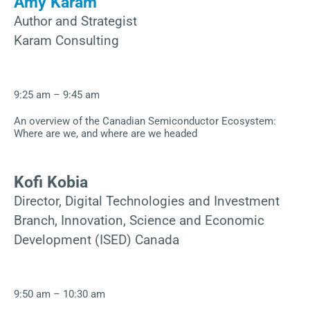
Amy Karam
Author and Strategist
Karam Consulting
9:25 am – 9:45 am
An overview of the Canadian Semiconductor Ecosystem:
Where are we, and where are we headed
Kofi Kobia
Director, Digital Technologies and Investment
Branch, Innovation, Science and Economic
Development (ISED) Canada
9:50 am – 10:30 am