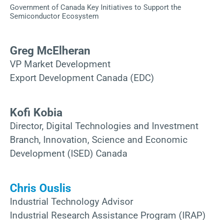
Government of Canada Key Initiatives to Support the
Semiconductor Ecosystem
Greg McElheran
VP Market Development
Export Development Canada (EDC)
Kofi Kobia
Director, Digital Technologies and Investment
Branch, Innovation, Science and Economic
Development (ISED) Canada
Chris Ouslis
Industrial Technology Advisor
Industrial Research Assistance Program (IRAP)