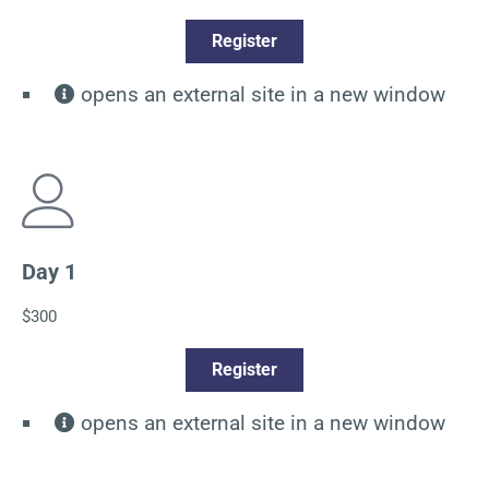
Register
opens an external site in a new window
Day 1
$300
Register
opens an external site in a new window