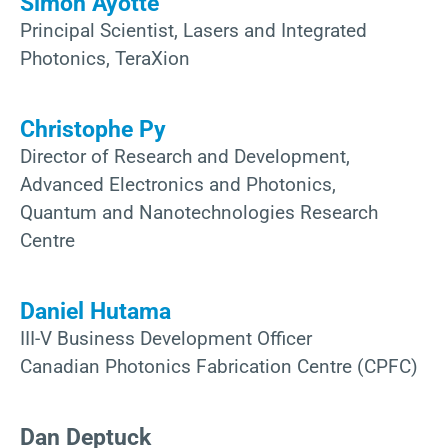
Simon Ayotte
Principal Scientist, Lasers and Integrated
Photonics, TeraXion
Christophe Py
Director of Research and Development,
Advanced Electronics and Photonics,
Quantum and Nanotechnologies Research
Centre
Daniel Hutama
III-V Business Development Officer
Canadian Photonics Fabrication Centre (CPFC)
Dan Deptuck