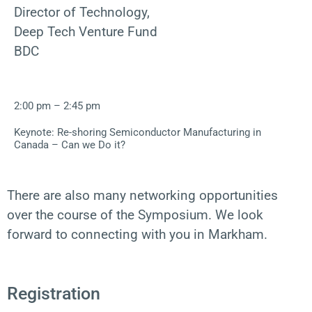
Director of Technology,
Deep Tech Venture Fund
BDC
2:00 pm – 2:45 pm
Keynote: Re-shoring Semiconductor Manufacturing in
Canada – Can we Do it?
There are also many networking opportunities
over the course of the Symposium. We look
forward to connecting with you in Markham.
Registration