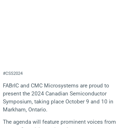
#CSS2024
FABrIC and CMC Microsystems are proud to
present the 2024 Canadian Semiconductor
Symposium, taking place October 9 and 10 in
Markham, Ontario.
The agenda will feature prominent voices from