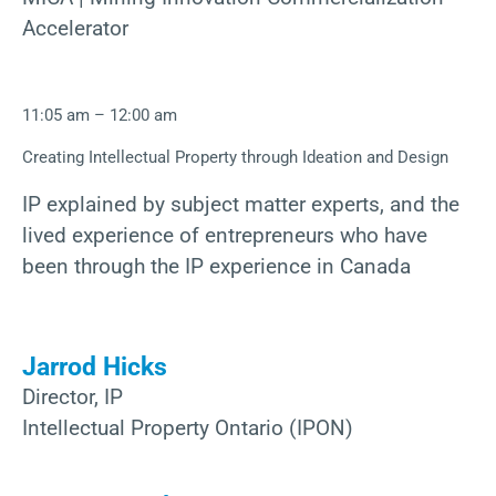
Accelerator
11:05 am – 12:00 am
Creating Intellectual Property through Ideation and Design
IP explained by subject matter experts, and the
lived experience of entrepreneurs who have
been through the IP experience in Canada
Jarrod Hicks
Director, IP
Intellectual Property Ontario (IPON)