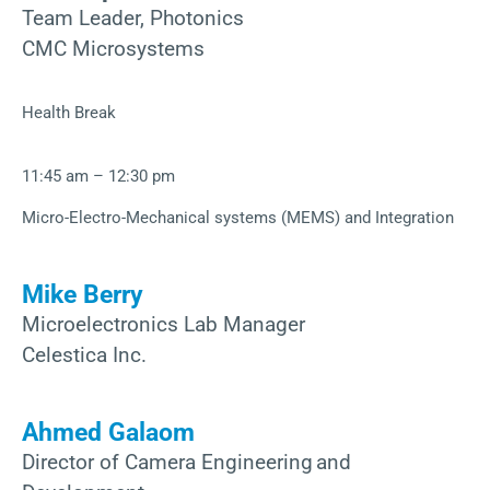
Team Leader, Photonics
CMC Microsystems
Health Break
11:45 am – 12:30 pm
Micro-Electro-Mechanical systems (MEMS) and Integration
Mike Berry
Microelectronics Lab Manager
Celestica Inc.
Ahmed Galaom
Director of Camera Engineering and