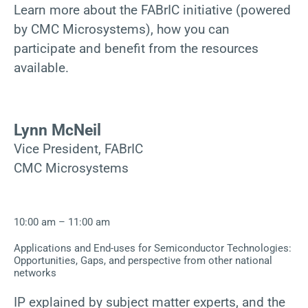
Learn more about the FABrIC initiative (powered
by CMC Microsystems), how you can
participate and benefit from the resources
available.
Lynn McNeil
Vice President, FABrIC
CMC Microsystems
10:00 am – 11:00 am
Applications and End-uses for Semiconductor Technologies:
Opportunities, Gaps, and perspective from other national
networks
IP explained by subject matter experts, and the