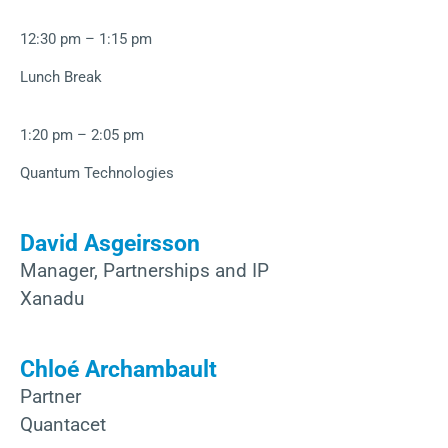
12:30 pm – 1:15 pm
Lunch Break
1:20 pm – 2:05 pm
Quantum Technologies
David Asgeirsson
Manager, Partnerships and IP
Xanadu
Chloé Archambault
Partner
Quantacet