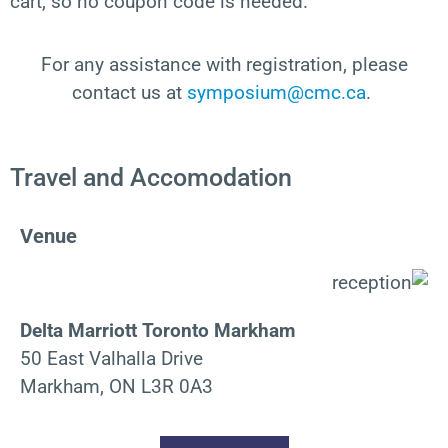
cart, so no coupon code is needed.
For any
assistance
with registration, please
contact
us at
symposium@cmc.ca
.
Travel and Accomodation
Venue
Delta Marriott Toronto Markham
50 East Valhalla Drive
Markham, ON L3R 0A3