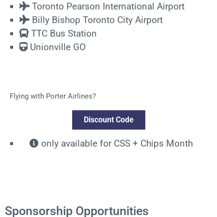
Toronto Pearson International Airport
Billy Bishop Toronto City Airport
TTC Bus Station
Unionville GO
Flying with Porter Airlines?
Discount Code
only available for CSS + Chips Month
Sponsorship Opportunities