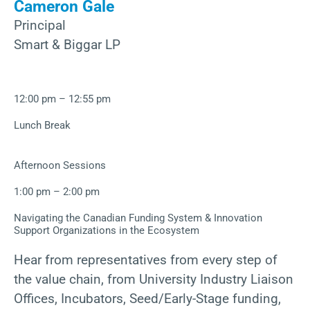
Cameron Gale
Principal
Smart & Biggar LP
12:00 pm – 12:55 pm
Lunch Break
Afternoon Sessions
1:00 pm – 2:00 pm
Navigating the Canadian Funding System & Innovation
Support Organizations in the Ecosystem
Hear from representatives from every step of
the value chain, from University Industry Liaison
Offices, Incubators, Seed/Early-Stage funding,