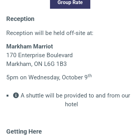
Group Rate
Reception
Reception will be held off-site at:
Markham Marriot
170 Enterprise Boulevard
Markham, ON L6G 1B3
th
5pm on Wednesday, October 9
A shuttle will be provided to and from our
hotel
Getting Here