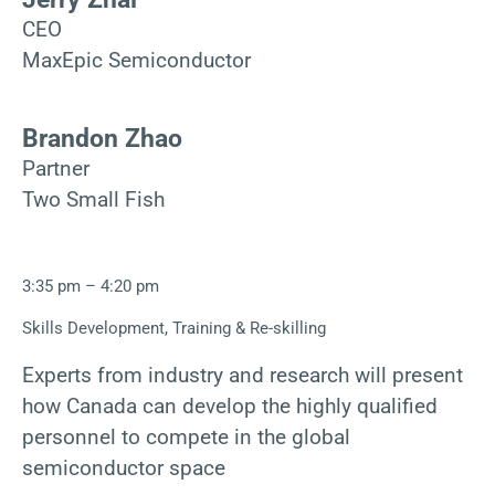
CEO
MaxEpic Semiconductor
Brandon Zhao
Partner
Two Small Fish
3:35 pm – 4:20 pm
Skills Development, Training & Re-skilling
Experts from industry and research will present
how Canada can develop the highly qualified
personnel to compete in the global
semiconductor space