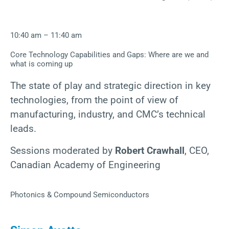
10:40 am – 11:40 am
Core Technology Capabilities and Gaps: Where are we and
what is coming up
The state of play and strategic direction in key
technologies, from the point of view of
manufacturing, industry, and CMC’s technical
leads.
Sessions moderated by
Robert Crawhall
, CEO,
Canadian Academy of Engineering
Photonics & Compound Semiconductors