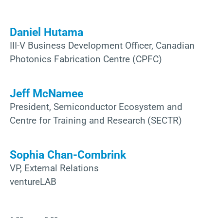
Daniel Hutama
III-V Business Development Officer, Canadian
Photonics Fabrication Centre (CPFC)
Jeff McNamee
President, Semiconductor Ecosystem and
Centre for Training and Research (SECTR)
Sophia Chan-Combrink
VP, External Relations
ventureLAB