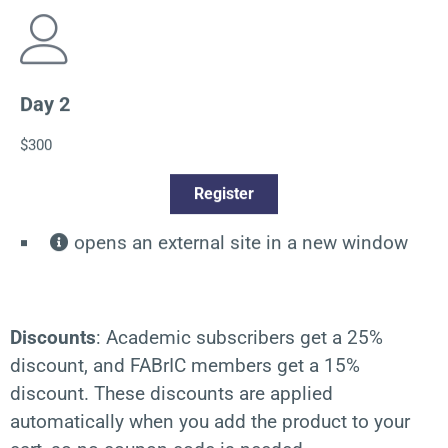
Day 2
$300
Register
opens an external site in a new window
Discounts
:
Academic subscribers get a 25%
discount, and FABrIC members get a 15%
discount. These discounts are applied
automatically when you add the product to your