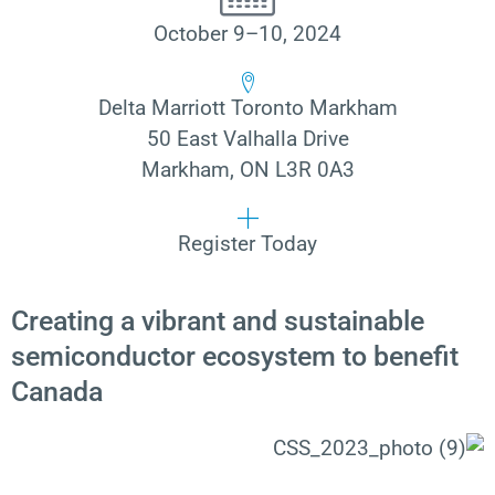
October 9–10, 2024
Delta Marriott Toronto Markham
50 East Valhalla Drive
Markham, ON L3R 0A3
Register Today
Creating a vibrant and sustainable
semiconductor ecosystem to benefit
Canada