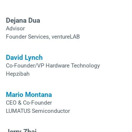
Dejana Dua
Advisor
Founder Services, ventureLAB
David Lynch
Co-Founder/VP Hardware Technology
Hepzibah
Mario Montana
CEO & Co-Founder
LUMATUS Semiconductor
Jerry Zhai