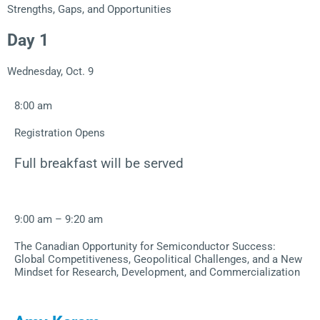
Strengths, Gaps, and Opportunities
Day 1
Wednesday, Oct. 9
8:00 am
Registration Opens
Full breakfast will be served
9:00 am – 9:20 am
The Canadian Opportunity for Semiconductor Success:
Global Competitiveness, Geopolitical Challenges, and a New
Mindset for Research, Development, and Commercialization