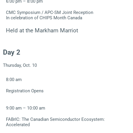
6:00 pm – 8:00 pm
CMC Symposium / APC-SM Joint Reception
In celebration of CHIPS Month Canada
Held at the Markham Marriot
Day 2
Thursday, Oct. 10
8:00 am
Registration Opens
9:00 am – 10:00 am
FABrIC: The Canadian Semiconductor Ecosystem:
Accelerated