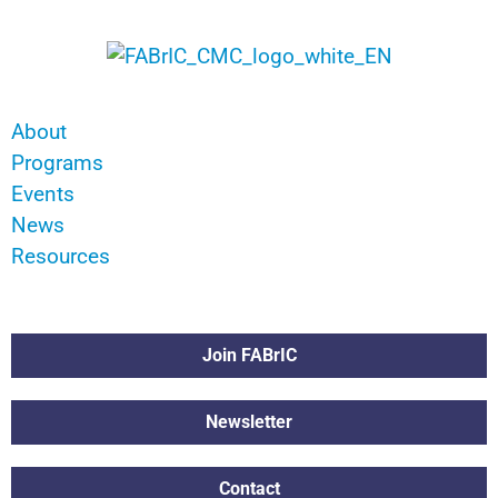
About
Programs
Events
News
Resources
Join FABrIC
Newsletter
Contact