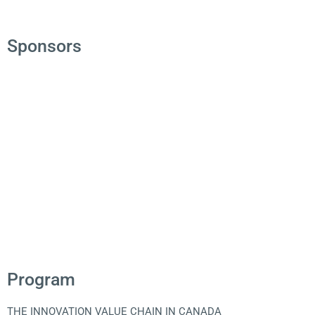
Sponsors
Program
THE INNOVATION VALUE CHAIN IN CANADA