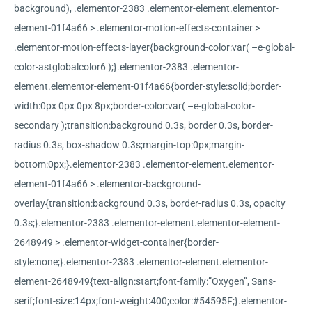
background), .elementor-2383 .elementor-element.elementor-
element-01f4a66 > .elementor-motion-effects-container >
.elementor-motion-effects-layer{background-color:var( –e-global-
color-astglobalcolor6 );}.elementor-2383 .elementor-
element.elementor-element-01f4a66{border-style:solid;border-
width:0px 0px 0px 8px;border-color:var( –e-global-color-
secondary );transition:background 0.3s, border 0.3s, border-
radius 0.3s, box-shadow 0.3s;margin-top:0px;margin-
bottom:0px;}.elementor-2383 .elementor-element.elementor-
element-01f4a66 > .elementor-background-
overlay{transition:background 0.3s, border-radius 0.3s, opacity
0.3s;}.elementor-2383 .elementor-element.elementor-element-
2648949 > .elementor-widget-container{border-
style:none;}.elementor-2383 .elementor-element.elementor-
element-2648949{text-align:start;font-family:”Oxygen”, Sans-
serif;font-size:14px;font-weight:400;color:#54595F;}.elementor-