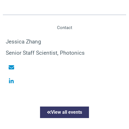
Contact
Jessica Zhang
Senior Staff Scientist, Photonics
View all events