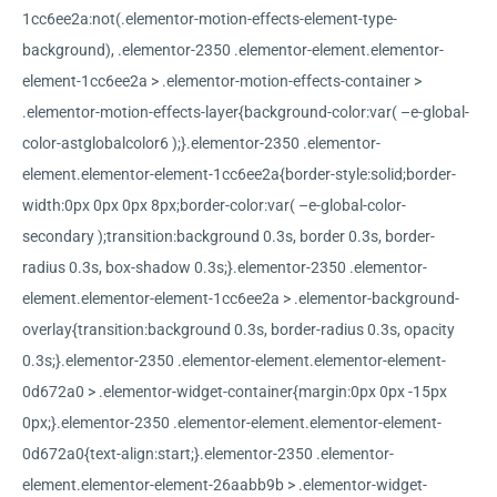
1cc6ee2a:not(.elementor-motion-effects-element-type-
background), .elementor-2350 .elementor-element.elementor-
element-1cc6ee2a > .elementor-motion-effects-container >
.elementor-motion-effects-layer{background-color:var( –e-global-
color-astglobalcolor6 );}.elementor-2350 .elementor-
element.elementor-element-1cc6ee2a{border-style:solid;border-
width:0px 0px 0px 8px;border-color:var( –e-global-color-
secondary );transition:background 0.3s, border 0.3s, border-
radius 0.3s, box-shadow 0.3s;}.elementor-2350 .elementor-
element.elementor-element-1cc6ee2a > .elementor-background-
overlay{transition:background 0.3s, border-radius 0.3s, opacity
0.3s;}.elementor-2350 .elementor-element.elementor-element-
0d672a0 > .elementor-widget-container{margin:0px 0px -15px
0px;}.elementor-2350 .elementor-element.elementor-element-
0d672a0{text-align:start;}.elementor-2350 .elementor-
element.elementor-element-26aabb9b > .elementor-widget-