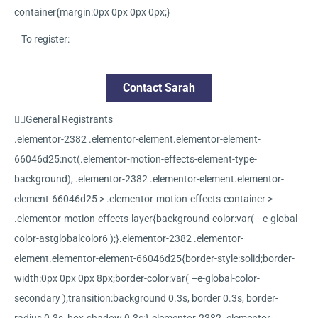
container{margin:0px 0px 0px 0px;}
To register:
Contact Sarah
General Registrants
.elementor-2382 .elementor-element.elementor-element-
66046d25:not(.elementor-motion-effects-element-type-
background), .elementor-2382 .elementor-element.elementor-
element-66046d25 > .elementor-motion-effects-container >
.elementor-motion-effects-layer{background-color:var( –e-global-
color-astglobalcolor6 );}.elementor-2382 .elementor-
element.elementor-element-66046d25{border-style:solid;border-
width:0px 0px 0px 8px;border-color:var( –e-global-color-
secondary );transition:background 0.3s, border 0.3s, border-