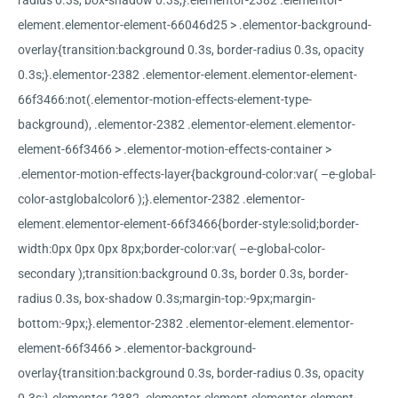
radius 0.3s, box-shadow 0.3s;}.elementor-2382 .elementor-
element.elementor-element-66046d25 > .elementor-background-
overlay{transition:background 0.3s, border-radius 0.3s, opacity
0.3s;}.elementor-2382 .elementor-element.elementor-element-
66f3466:not(.elementor-motion-effects-element-type-
background), .elementor-2382 .elementor-element.elementor-
element-66f3466 > .elementor-motion-effects-container >
.elementor-motion-effects-layer{background-color:var( –e-global-
color-astglobalcolor6 );}.elementor-2382 .elementor-
element.elementor-element-66f3466{border-style:solid;border-
width:0px 0px 0px 8px;border-color:var( –e-global-color-
secondary );transition:background 0.3s, border 0.3s, border-
radius 0.3s, box-shadow 0.3s;margin-top:-9px;margin-
bottom:-9px;}.elementor-2382 .elementor-element.elementor-
element-66f3466 > .elementor-background-
overlay{transition:background 0.3s, border-radius 0.3s, opacity