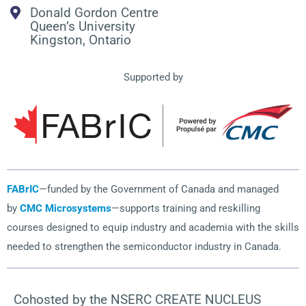
Donald Gordon Centre
Queen’s University
Kingston, Ontario
Supported by
FABrIC
—funded by the Government of Canada and managed
by
CMC Microsystems
—supports training and reskilling
courses designed to equip industry and academia with the skills
needed to strengthen the semiconductor industry in Canada.
Cohosted by the NSERC CREATE NUCLEUS