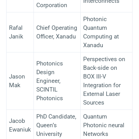
Interconnects
Corporation
Photonic
Rafal
Chief Operating
Quantum
Janik
Officer, Xanadu
Computing at
Xanadu
Perspectives on
Photonics
Back-side on
Design
Jason
BOX III-V
Engineer,
Mak
Integration for
SCINTIL
External Laser
Photonics
Sources
PhD Candidate,
Quantum
Jacob
Queen’s
Photonic neural
Ewaniuk
University
Networks