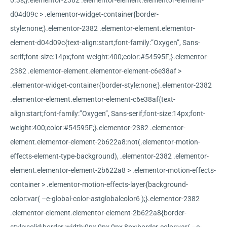
0.3s;}.elementor-2382 .elementor-element.elementor-element-
d04d09c > .elementor-widget-container{border-
style:none;}.elementor-2382 .elementor-element.elementor-
element-d04d09c{text-align:start;font-family:”Oxygen”, Sans-
serif;font-size:14px;font-weight:400;color:#54595F;}.elementor-
2382 .elementor-element.elementor-element-c6e38af >
.elementor-widget-container{border-style:none;}.elementor-2382
.elementor-element.elementor-element-c6e38af{text-
align:start;font-family:”Oxygen”, Sans-serif;font-size:14px;font-
weight:400;color:#54595F;}.elementor-2382 .elementor-
element.elementor-element-2b622a8:not(.elementor-motion-
effects-element-type-background), .elementor-2382 .elementor-
element.elementor-element-2b622a8 > .elementor-motion-effects-
container > .elementor-motion-effects-layer{background-
color:var( –e-global-color-astglobalcolor6 );}.elementor-2382
.elementor-element.elementor-element-2b622a8{border-