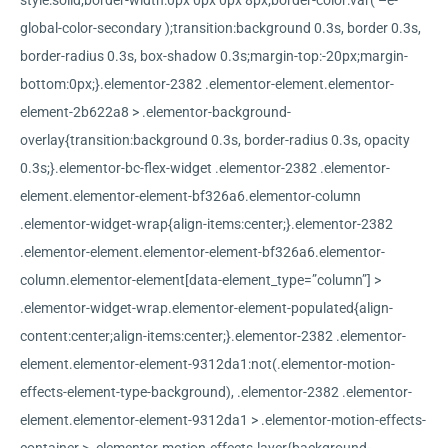
style:solid;border-width:0px 0px 0px 8px;border-color:var( –e-
global-color-secondary );transition:background 0.3s, border 0.3s,
border-radius 0.3s, box-shadow 0.3s;margin-top:-20px;margin-
bottom:0px;}.elementor-2382 .elementor-element.elementor-
element-2b622a8 > .elementor-background-
overlay{transition:background 0.3s, border-radius 0.3s, opacity
0.3s;}.elementor-bc-flex-widget .elementor-2382 .elementor-
element.elementor-element-bf326a6.elementor-column
.elementor-widget-wrap{align-items:center;}.elementor-2382
.elementor-element.elementor-element-bf326a6.elementor-
column.elementor-element[data-element_type=”column”] >
.elementor-widget-wrap.elementor-element-populated{align-
content:center;align-items:center;}.elementor-2382 .elementor-
element.elementor-element-9312da1:not(.elementor-motion-
effects-element-type-background), .elementor-2382 .elementor-
element.elementor-element-9312da1 > .elementor-motion-effects-