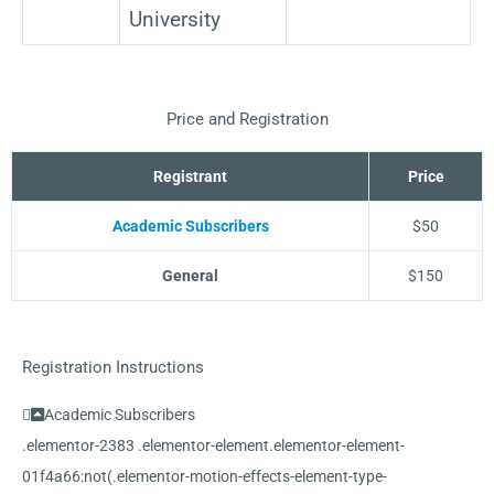
University
Price and Registration
Registrant
Price
Academic Subscribers
$50
General
$150
Registration Instructions
Academic Subscribers
.elementor-2383 .elementor-element.elementor-element-
01f4a66:not(.elementor-motion-effects-element-type-