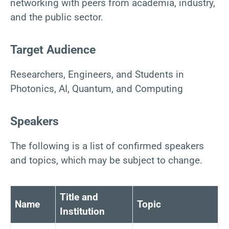
networking with peers from academia, industry,
and the public sector.
Target Audience
Researchers, Engineers, and Students in
Photonics, AI, Quantum, and Computing
Speakers
The following is a list of confirmed speakers
and topics, which may be subject to change.
Title and
Name
Topic
Institution