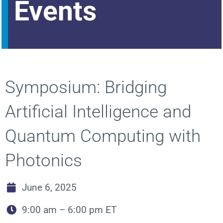
Events
Symposium: Bridging
Artificial Intelligence and
Quantum Computing with
Photonics
June 6, 2025
9:00 am – 6:00 pm ET