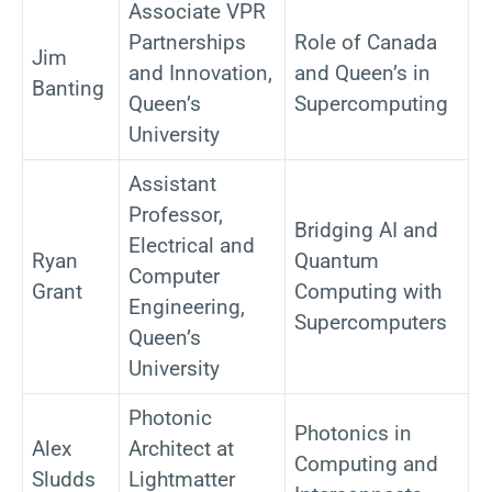
Associate VPR
Partnerships
Role of Canada
Jim
and Innovation,
and Queen’s in
Banting
Queen’s
Supercomputing
University
Assistant
Professor,
Bridging AI and
Electrical and
Ryan
Quantum
Computer
Grant
Computing with
Engineering,
Supercomputers
Queen’s
University
Photonic
Photonics in
Alex
Architect at
Computing and
Sludds
Lightmatter