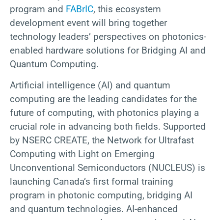
program and
FABrIC
, this ecosystem
development event will bring together
technology leaders’ perspectives on photonics-
enabled hardware solutions for Bridging AI and
Quantum Computing.
Artificial intelligence (AI) and quantum
computing are the leading candidates for the
future of computing, with photonics playing a
crucial role in advancing both fields. Supported
by NSERC CREATE, the Network for Ultrafast
Computing with Light on Emerging
Unconventional Semiconductors (NUCLEUS) is
launching Canada’s first formal training
program in photonic computing, bridging AI
and quantum technologies. AI-enhanced