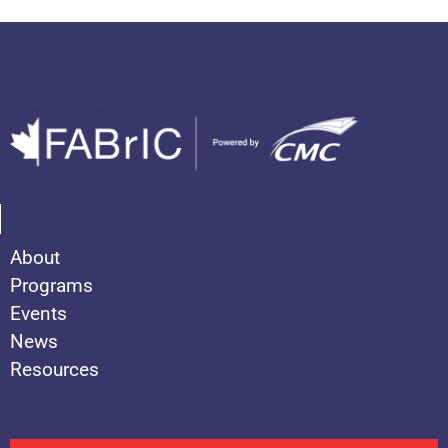
About
Programs
Events
News
Resources