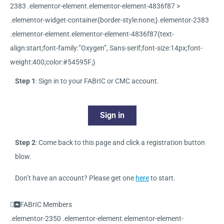
2383 .elementor-element.elementor-element-4836f87 >
.elementor-widget-container{border-style:none;}.elementor-2383
.elementor-element.elementor-element-4836f87{text-
align:start;font-family:”Oxygen”, Sans-serif;font-size:14px;font-
weight:400;color:#54595F;}
Step 1
: Sign in to your FABrIC or CMC account.
Sign in
Step 2
: Come back to this page and click a registration button
blow.
Don’t have an account? Please get one
here
to start.
FABrIC Members
.elementor-2350 .elementor-element.elementor-element-