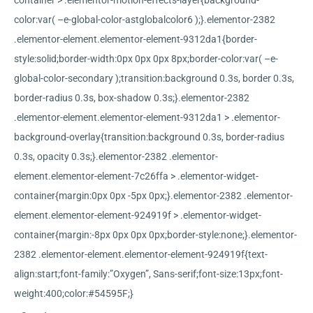
container > .elementor-motion-effects-layer{background-
color:var( –e-global-color-astglobalcolor6 );}.elementor-2382
.elementor-element.elementor-element-9312da1{border-
style:solid;border-width:0px 0px 0px 8px;border-color:var( –e-
global-color-secondary );transition:background 0.3s, border 0.3s,
border-radius 0.3s, box-shadow 0.3s;}.elementor-2382
.elementor-element.elementor-element-9312da1 > .elementor-
background-overlay{transition:background 0.3s, border-radius
0.3s, opacity 0.3s;}.elementor-2382 .elementor-
element.elementor-element-7c26ffa > .elementor-widget-
container{margin:0px 0px -5px 0px;}.elementor-2382 .elementor-
element.elementor-element-924919f > .elementor-widget-
container{margin:-8px 0px 0px 0px;border-style:none;}.elementor-
2382 .elementor-element.elementor-element-924919f{text-
align:start;font-family:”Oxygen”, Sans-serif;font-size:13px;font-
weight:400;color:#54595F;}