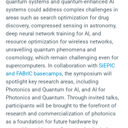
quantum systems and quantum-enhanced AI
systems could address complex challenges in
areas such as search optimization for drug
discovery, compressed sensing in astronomy,
deep neural network training for AI, and
resource optimization for wireless networks,
unravelling quantum phenomena and
cosmology, which remain challenging even for
supercomputers. In collaboration with
SiEPIC
and FABrIC basecamps
, the symposium will
spotlight key research areas, including
Photonics and Quantum for AI, and AI for
Photonics and Quantum. Through invited talks,
participants will be brought to the forefront of
research and commercialization of photonics
as a foundation for future hardware by