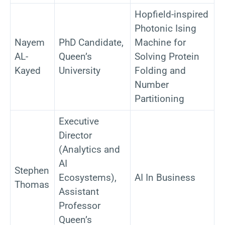
Hopfield-inspired
Photonic Ising
Nayem
PhD Candidate,
Machine for
AL-
Queen’s
Solving Protein
Kayed
University
Folding and
Number
Partitioning
Executive
Director
(Analytics and
AI
Stephen
Ecosystems),
AI In Business
Thomas
Assistant
Professor
Queen’s