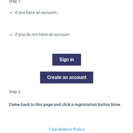
Step 1:
If you have an account:
If you do not have an account:
Sign in
Create an account
Step 2:
Come back to this page and click a registration button blow.
Cancellation Policy