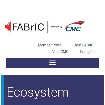
Skip
to
Open toolbar
content
Member Portal
Join FABrIC
Visit CMC
Français
Ecosystem