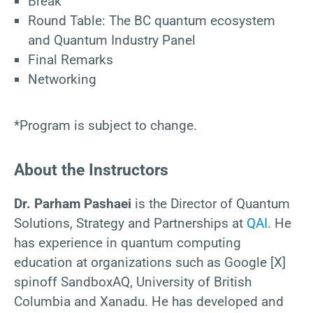
Break
Round Table: The BC quantum ecosystem
and Quantum Industry Panel
Final Remarks
Networking
*Program is subject to change.
About the Instructors
Dr. Parham Pashaei
is the Director of Quantum
Solutions, Strategy and Partnerships at
QAI
. He
has experience in quantum computing
education at organizations such as Google [X]
spinoff SandboxAQ, University of British
Columbia and Xanadu. He has developed and