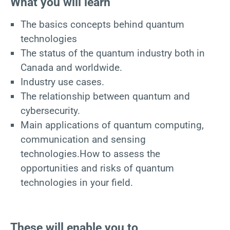
What you will learn
The basics concepts behind quantum
technologies
The status of the quantum industry both in
Canada and worldwide.
Industry use cases.
The relationship between quantum and
cybersecurity.
Main applications of quantum computing,
communication and sensing
technologies.How to assess the
opportunities and risks of quantum
technologies in your field.
These will enable you to