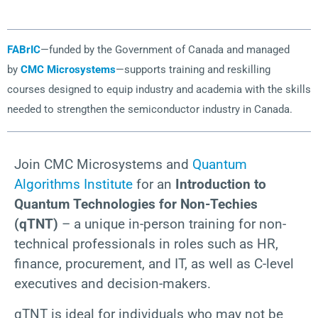
FABrIC
—funded by the Government of Canada and managed
by
CMC Microsystems
—supports training and reskilling
courses designed to equip industry and academia with the skills
needed to strengthen the semiconductor industry in Canada.
Join CMC Microsystems and
Quantum
Algorithms Institute
for an
Introduction to
Quantum Technologies for Non-Techies
(qTNT)
– a unique in-person training for non-
technical professionals in roles such as HR,
finance, procurement, and IT, as well as C-level
executives and decision-makers.
qTNT is ideal for individuals who may not be