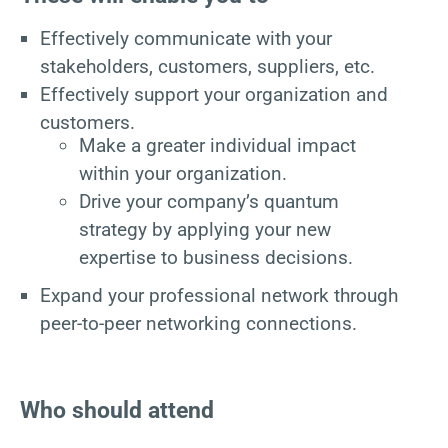
Effectively communicate with your
stakeholders, customers, suppliers, etc.
Effectively support your organization and
customers.
Make a greater individual impact
within your organization.
Drive your company’s quantum
strategy by applying your new
expertise to business decisions.
Expand your professional network through
peer-to-peer networking connections.
Who should attend