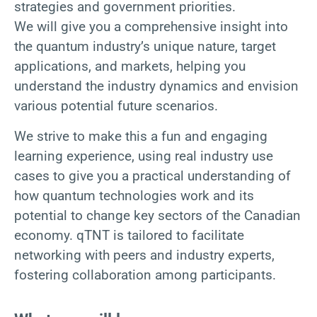
strategies and government priorities.
We will give you a comprehensive insight into
the quantum industry’s unique nature, target
applications, and markets, helping you
understand the industry dynamics and envision
various potential future scenarios.
We strive to make this a fun and engaging
learning experience, using real industry use
cases to give you a practical understanding of
how quantum technologies work and its
potential to change key sectors of the Canadian
economy. qTNT is tailored to facilitate
networking with peers and industry experts,
fostering collaboration among participants.