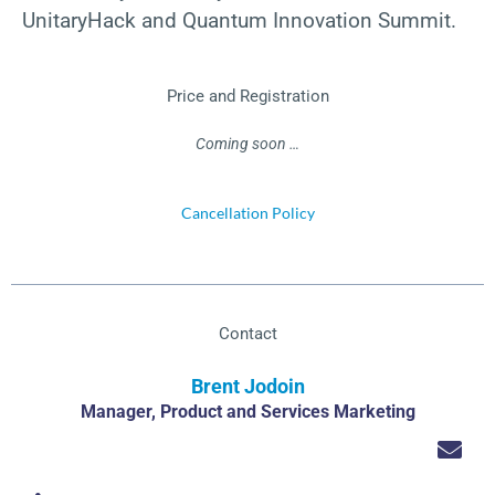
UnitaryHack and Quantum Innovation Summit.
Price and Registration
Coming soon …
Cancellation Policy
Contact
Brent Jodoin
Manager, Product and Services Marketing