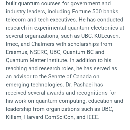
built quantum courses for government and
industry leaders, including Fortune 500 banks,
telecom and tech executives. He has conducted
research in experimental quantum electronics at
several organizations, such as UBC, KULeuven,
Imec, and Chalmers with scholarships from
Erasmus, NSERC, UBC, Quantum BC and
Quantum Matter Institute. In addition to his
teaching and research roles, he has served as
an advisor to the Senate of Canada on
emerging technologies. Dr. Pashaei has
received several awards and recognitions for
his work on quantum computing, education and
leadership from organizations such as UBC,
Killam, Harvard ComSciCon, and IEEE.