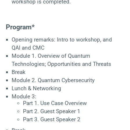
workshop is completed.
Program*
Opening remarks: Intro to workshop, and
QAI and CMC
Module 1. Overview of Quantum
Technologies; Opportunities and Threats
Break
Module 2. Quantum Cybersecurity
Lunch & Networking
Module 3:
Part 1. Use Case Overview
Part 2. Guest Speaker 1
Part 3. Guest Speaker 2