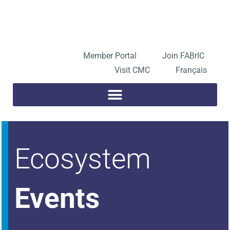
Skip
to
Open toolbar
content
Member Portal
Join FABrIC
Visit CMC
Français
Ecosystem
Events