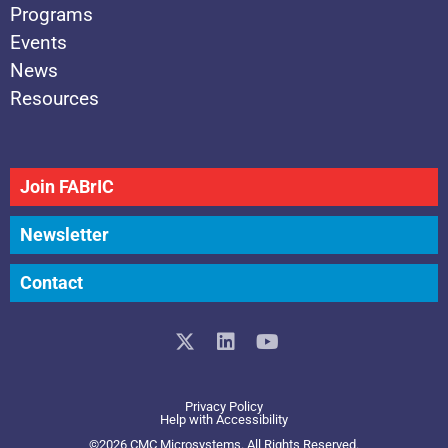
Programs
Events
News
Resources
Join FABrIC
Newsletter
Contact
X
L
Y
-
i
o
t
n
u
w
k
t
Privacy Policy
i
e
u
Help with Accessibility
t
d
b
©2026 CMC Microsystems. All Rights Reserved.​