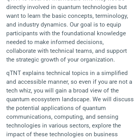
directly involved in quantum technologies but
want to learn the basic concepts, terminology,
and industry dynamics. Our goal is to equip
participants with the foundational knowledge
needed to make informed decisions,
collaborate with technical teams, and support
the strategic growth of your organization.
qTNT explains technical topics in a simplified
and accessible manner, so even if you are not a
tech whiz, you will gain a broad view of the
quantum ecosystem landscape. We will discuss
the potential applications of quantum
communications, computing, and sensing
technologies in various sectors, explore the
impact of these technologies on business