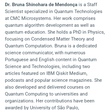
Dr. Bruna Shinohara de Mendonça
is a Staff
Scientist specialized in Quantum Technologies
at CMC Microsystems. Her work comprises
quantum algorithm development as well as
quantum education. She holds a PhD in Physics,
focusing on Condensed Matter Theory and
Quantum Computation. Bruna is a dedicated
science communicator, with numerous
Portuguese and English content in Quantum
Science and Technologies, including two
articles featured on IBM Qiskit Medium,
podcasts and popular science magazines. She
also developed and delivered courses on
Quantum Computing to universities and
organizations. Her contributions have been
awarded by University of São Paulo,