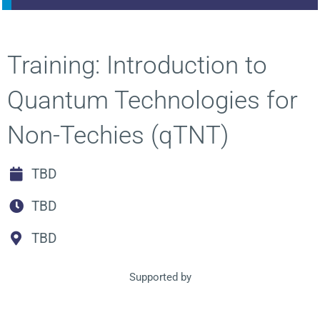
Training: Introduction to
Quantum Technologies for
Non-Techies (qTNT)
TBD
TBD
TBD
Supported by