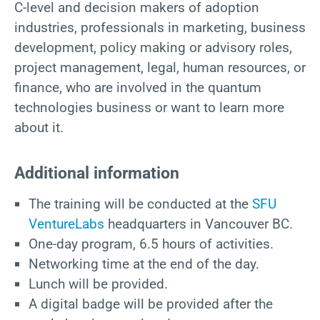
C-level and decision makers of adoption
industries, professionals in marketing, business
development, policy making or advisory roles,
project management, legal, human resources, or
finance, who are involved in the quantum
technologies business or want to learn more
about it.
Additional information
The training will be conducted at the
SFU
VentureLabs
headquarters in Vancouver BC.
One-day program, 6.5 hours of activities.
Networking time at the end of the day.
Lunch will be provided.
A digital badge will be provided after the