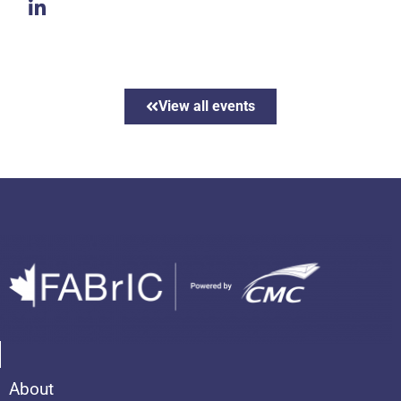
View all events
About