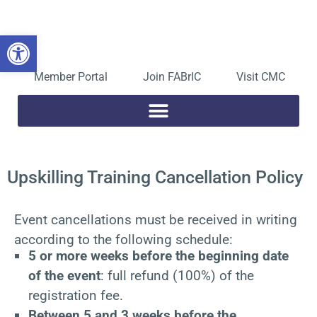
Skip
to
Open toolbar
content
Member Portal
Join FABrIC
Visit CMC
Upskilling Training Cancellation Policy
Event cancellations must be received in writing
according to the following schedule:
5 or more weeks before the beginning date
of the event
: full refund (100%) of the
registration fee.
Between 5 and 3 weeks before the