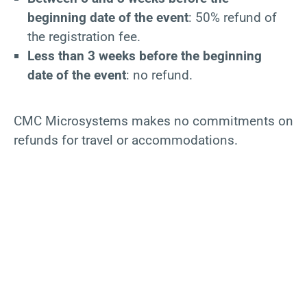
beginning date of the event
: 50% refund of
the registration fee.
Less than 3 weeks before the beginning
date of the event
: no refund.
CMC Microsystems makes no commitments on
refunds for travel or accommodations.