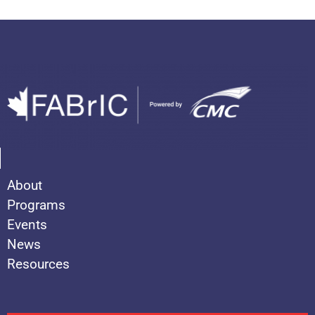
About
Programs
Events
News
Resources