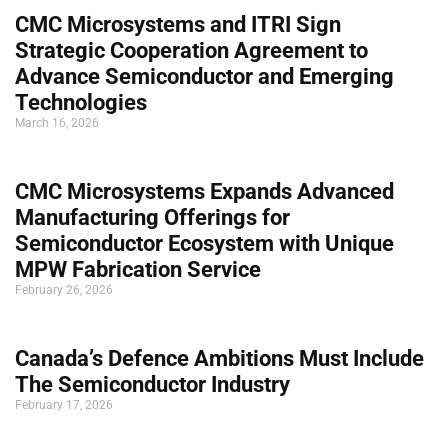
CMC Microsystems and ITRI Sign
Strategic Cooperation Agreement to
Advance Semiconductor and Emerging
Technologies
March 16, 2026
CMC Microsystems Expands Advanced
Manufacturing Offerings for
Semiconductor Ecosystem with Unique
MPW Fabrication Service
February 26, 2026
Canada’s Defence Ambitions Must Include
The Semiconductor Industry
February 17, 2026