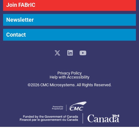
Join FABrIC
Newsletter
Contact
X
L
Y
-
i
o
t
n
u
w
k
t
Privacy Policy
i
e
u
Help with Accessibility
t
d
b
©2026 CMC Microsystems. All Rights Reserved.​
t
i
e
e
n
r