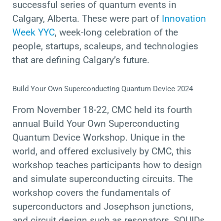
successful series of quantum events
in
Calgary, Alberta.
These were part
of
Innovation
Week YYC
,
week-long celebration of the
people, startups, scaleups, and technologies
that are defining Calgary’s future.
Build Your Own Superconducting Quantum Device 2024
From November 18-22, CMC held its fourth
annual Build Your Own Superconducting
Quantum Device Workshop. Unique in the
world, and offered exclusively by CMC, this
workshop
teaches participants how to design
and simulate superconducting circuits. The
workshop covers the fundamentals of
superconductors and Josephson junctions,
and circuit design such as resonators, SQUIDs,