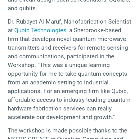
and qubits.
Dr. Rubayet Al Maruf, Nanofabrication Scientist
at
Qubic Technologies
, a Sherbrooke-based
firm that develops novel quantum microwave
transmitters and receivers for remote sensing
and communications, participated in the
Workshop. “This was a unique learning
opportunity for me to take quantum concepts
from an academic setting to industrial
applications. For an emerging firm like Qubic,
affordable access to industry-leading quantum
hardware fabrication services can really
accelerate our development and growth.”
The workshop is made possible thanks to the