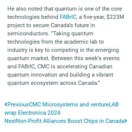
He also noted that quantum is one of the core
technologies behind
FABrIC,
a five-year, $223M
project to secure Canada’s future in
semiconductors. “Taking quantum
technologies from the academic lab to
industry is key to competing in the emerging
quantum market. Between this week’s events
and FABrIC, CMC is accelerating Canadian
quantum innovation and
building a vibrant
quantum ecosystem across Canada.”
Prev
N
Previous
CMC Microsystems and ventureLAB
wrap Electronica 2024
Next
Non-Profit Alliances Boost Chips in Canada