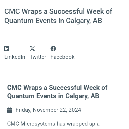
CMC Wraps a Successful Week of
Quantum Events in Calgary, AB
LinkedIn
Twitter
Facebook
CMC Wraps a Successful Week of
Quantum Events in Calgary, AB
Friday, November 22, 2024
CMC Microsystems
has wrapped up a