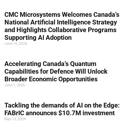
CMC Microsystems Welcomes Canada’s
National Artificial Intelligence Strategy
and Highlights Collaborative Programs
Supporting AI Adoption
June 16, 2026
Accelerating Canada’s Quantum
Capabilities for Defence Will Unlock
Broader Economic Opportunities
June 1, 2026
Tackling the demands of AI on the Edge:
FABrIC announces $10.7M investment
May 13, 2026