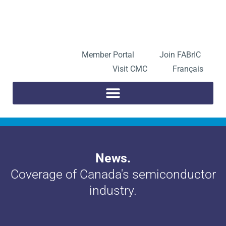
Skip
to
Open toolbar
content
Member Portal
Join FABrIC
Visit CMC
Français
News.
Coverage of Canada's semiconductor
industry.