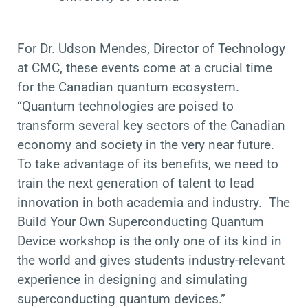
For
Dr. Udson Mendes, Director of Technology
at CMC, these events come at a crucial time
for the Canadian quantum ecosystem.
“Quantum technologies are poised to
transform several key sectors of the Canadian
economy and society in the very near future.
To take advantage of its benefits, we need to
train the next generation of talent to lead
innovation in both academia and industry. The
Build Your Own Superconducting Quantum
Device workshop is the only one of its kind in
the world and gives students industry-relevant
experience in designing and simulating
superconducting quantum devices.”