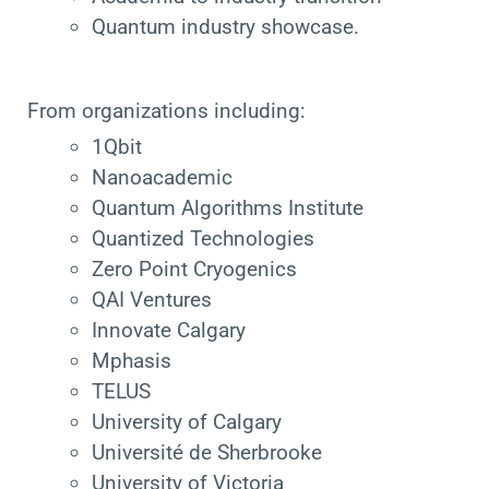
Quantum industry showcase.
From organizations including:
1Qbit
Nanoacademic
Quantum Algorithms Institute
Quantized Technologies
Zero Point Cryogenics
QAI Ventures
Innovate Calgary
Mphasis
TELUS
University of Calgary
Université de Sherbrooke
University of Victoria