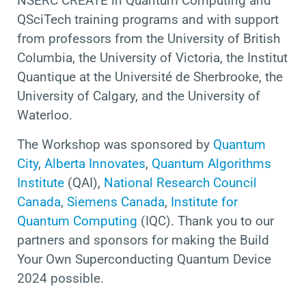
NSERC CREATE in Quantum Computing and
QSciTech training programs and with support
from professors from the University of British
Columbia, the University of Victoria, the Institut
Quantique at the Université de Sherbrooke, the
University of Calgary, and the University of
Waterloo.
The Workshop was sponsored by
Quantum
City
,
Alberta Innovates
,
Quantum Algorithms
Institute
(QAI),
National Research Council
Canada
,
Siemens Canada
,
Institute for
Quantum Computing
(IQC). Thank you to our
partners and sponsors for making the Build
Your Own Superconducting Quantum Device
2024 possible.