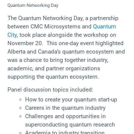
Quantum Networking Day
The Quantum Networking Day, a partnership
between CMC Microsystems and
Quantum
City
, took place alongside the workshop on
November 20. This one-day event highlighted
Alberta and Canada’s quantum ecosystem and
was a chance to bring together industry,
academic, and partner organizations
supporting the quantum ecosystem.
Panel discussion topics included:
How to create your quantum start-up
Careers in the quantum industry
Challenges and opportunities in
superconducting quantum research
Academia to industry transition