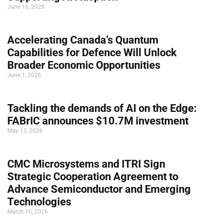
June 16, 2026
Accelerating Canada’s Quantum
Capabilities for Defence Will Unlock
Broader Economic Opportunities
June 1, 2026
Tackling the demands of AI on the Edge:
FABrIC announces $10.7M investment
May 13, 2026
CMC Microsystems and ITRI Sign
Strategic Cooperation Agreement to
Advance Semiconductor and Emerging
Technologies
March 16, 2026