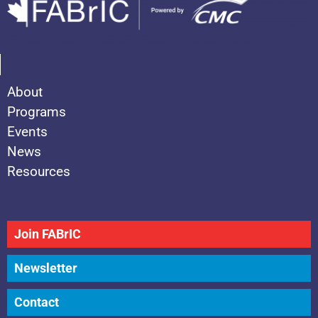
About
Programs
Events
News
Resources
Join FABrIC
Newsletter
Contact