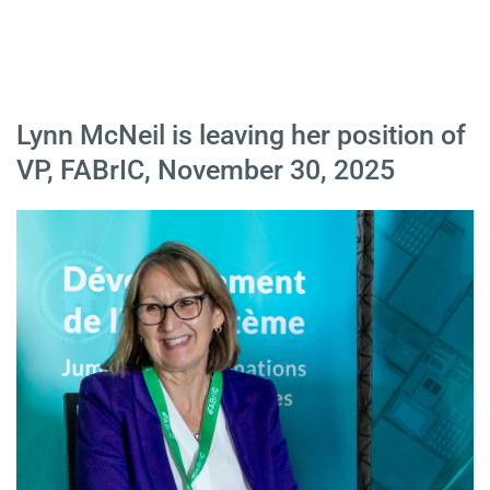
Lynn McNeil is leaving her position of
VP, FABrIC, November 30, 2025