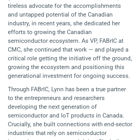
tireless advocate for the accomplishments
and untapped potential of the Canadian
industry, in recent years, she dedicated her
efforts to growing the Canadian
semiconductor ecosystem. As VP, FABrIC at
CMC, she continued that work — and played a
critical role getting the initiative off the ground,
growing the ecosystem and positioning this
generational investment for ongoing success.
Through FABrIC, Lynn has been a true partner
to the entrepreneurs and researchers
developing the next generation of
semiconductor and IoT products in Canada.
Crucially, she built connections with end-sector
industries that rely on semiconductor