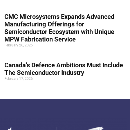
CMC Microsystems Expands Advanced
Manufacturing Offerings for
Semiconductor Ecosystem with Unique
MPW Fabrication Service
February 26, 2026
Canada’s Defence Ambitions Must Include
The Semiconductor Industry
February 17, 2026