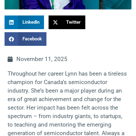
LinkedIn
Twitter
Facebook
November 11, 2025
Throughout her career Lynn has been a tireless
champion for Canada’s semiconductor
industry. She’s been a major player during an
era of great achievement and change for the
sector. Her impact has been felt across the
spectrum – from industry giants, to startups,
to teaching and mentoring the emerging
generation of semiconductor talent. Always a