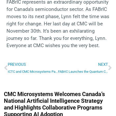
FABrIC represents an extraordinary opportunity
for Canada’s semiconductor sector. As FABrIC
moves to its next phase, Lynn felt the time was
right for change. Her last day at CMC will be
November 30th. It’s been an exhilarating
journey so far. Thank you for everything, Lynn.
Everyone at CMC wishes you the very best.
Prev
Ne
PREVIOUS
NEXT
ICTC and CMC Microsystems Partner to Strengthen Canada’s Semiconductor Talent Pipeline
FABrIC Launches the Quantum Computing Sandbox – a first in Canada
CMC Microsystems Welcomes Canada’s
National Artificial Intelligence Strategy
and Highlights Collaborative Programs
Supporting AI Adoption