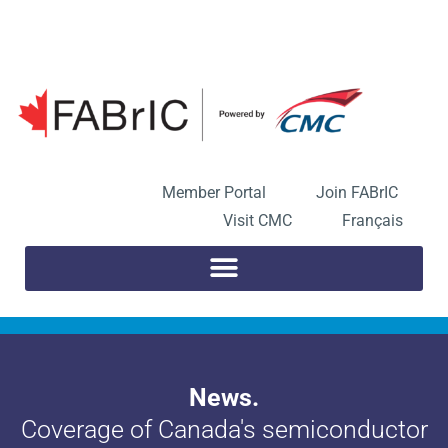
Skip
to
Open toolbar
content
Member Portal
Join FABrIC
Visit CMC
Français
News.
Coverage of Canada's semiconductor