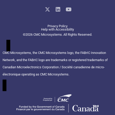
X
L
Y
-
i
o
t
n
u
w
k
t
Privacy Policy
i
e
u
Help with Accessibility
t
d
b
©2026 CMC Microsystems. All Rights Reserved.​
t
i
e
e
n
r
CMC Microsystems, the CMC Microsystems logo, the FABrIC Innovation
Network, and the FABrIC logo are trademarks or registered trademarks of
Canadian Microelectronics Corporation / Société canadienne de micro-
électronique operating as CMC Microsystems.