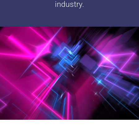
industry.