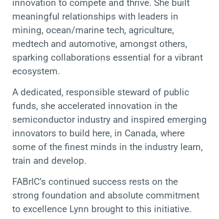
innovation to compete and thrive. She built
meaningful relationships with leaders in
mining, ocean/marine tech, agriculture,
medtech and automotive, amongst others,
sparking collaborations essential for a vibrant
ecosystem.
A dedicated, responsible steward of public
funds, she accelerated innovation in the
semiconductor industry and inspired emerging
innovators to build here, in Canada, where
some of the finest minds in the industry learn,
train and develop.
FABrIC’s continued success rests on the
strong foundation and absolute commitment
to excellence Lynn brought to this initiative.