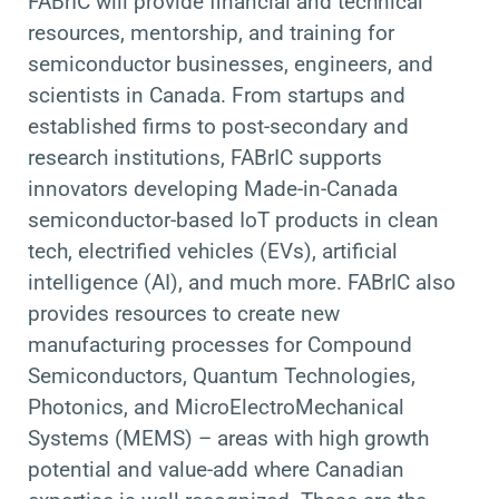
FABrIC will provide financial and technical
resources, mentorship, and training for
semiconductor businesses, engineers, and
scientists in Canada. From startups and
established firms to post-secondary and
research institutions, FABrIC supports
innovators developing Made-in-Canada
semiconductor-based IoT products in clean
tech, electrified vehicles (EVs), artificial
intelligence (AI), and much more. FABrIC also
provides resources to create new
manufacturing processes for Compound
Semiconductors, Quantum Technologies,
Photonics, and MicroElectroMechanical
Systems (MEMS) – areas with high growth
potential and value-add where Canadian