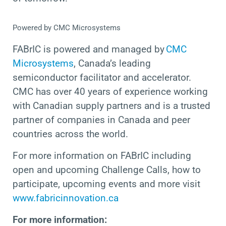
Powered by CMC Microsystems
FABrIC is powered and managed by
CMC
Microsystems
, Canada’s leading
semiconductor facilitator and accelerator.
CMC has over 40 years of experience working
with Canadian supply partners
and is a trusted
partner of companies in Canada and peer
countries across the world.
For more information on FABrIC including
open and upcoming Challenge Calls, how to
participate, upcoming events and more
visit
www.fabricinnovation.ca
For more information: