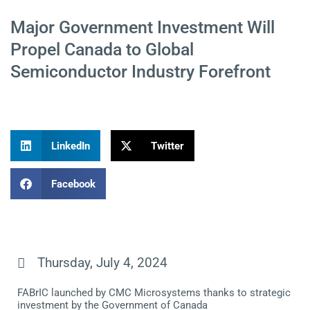
Major Government Investment Will
Propel Canada to Global
Semiconductor Industry Forefront
LinkedIn
Twitter
Facebook
Thursday, July 4, 2024
FABrIC launched by CMC Microsystems thanks to strategic
investment by the Government of Canada