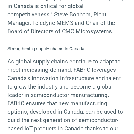
in Canada is critical for global
competitiveness.” Steve Bonham, Plant
Manager, Teledyne MEMS and Chair of the
Board of Directors of CMC Microsystems.
Strengthening supply chains in Canada
As global supply chains continue to adapt to
meet increasing demand, FABrIC leverages
Canada’s innovation infrastructure and talent
to grow the industry and become a global
leader in semiconductor manufacturing.
FABrIC ensures that new manufacturing
options, developed in Canada, can be used to
build the next generation of semiconductor-
based IoT products in Canada thanks to our