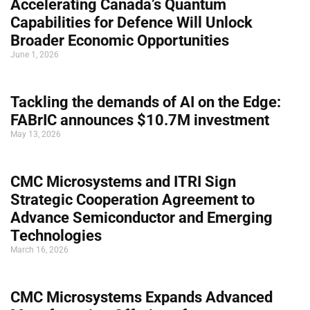
Accelerating Canada’s Quantum
Capabilities for Defence Will Unlock
Broader Economic Opportunities
June 1, 2026
Tackling the demands of AI on the Edge:
FABrIC announces $10.7M investment
May 13, 2026
CMC Microsystems and ITRI Sign
Strategic Cooperation Agreement to
Advance Semiconductor and Emerging
Technologies
March 16, 2026
CMC Microsystems Expands Advanced