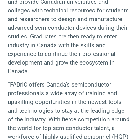
and provide Canadian universities and
colleges with technical resources for students
and researchers to design and manufacture
advanced semiconductor devices during their
studies. Graduates are then ready to enter
industry in Canada with the skills and
experience to continue their professional
development and grow the ecosystem in
Canada.
“FABrIC offers Canada’s semiconductor
professionals a wide array of training and
upskilling opportunities in the newest tools
and technologies to stay at the leading edge
of the industry. With fierce competition around
the world for top semiconductor talent, a
workforce of highly qualified personnel (HQP)