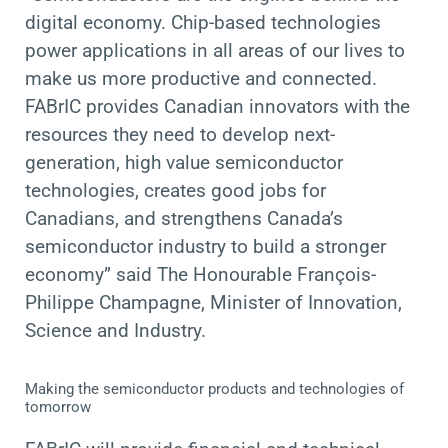
digital economy. Chip-based technologies
power applications in all areas of our lives to
make us more productive and connected.
FABrIC provides Canadian innovators with the
resources they need to develop next-
generation, high value semiconductor
technologies,
creates good jobs for
Canadians, and strengthens Canada’s
semiconductor industry to build a stronger
economy
” said The Honourable François-
Philippe Champagne, Minister of Innovation,
Science and Industry.
Making the semiconductor products and technologies of
tomorrow