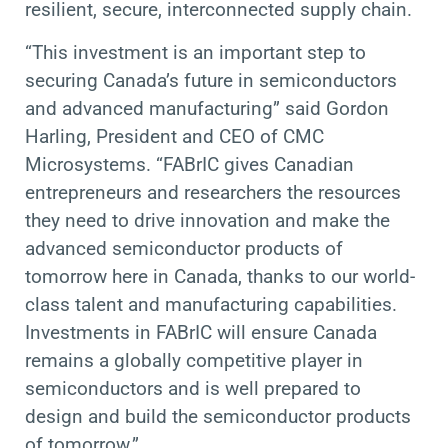
resilient, secure, interconnected supply chain.
“This investment is an important step to
securing Canada’s future in semiconductors
and advanced manufacturing” said Gordon
Harling, President and CEO of CMC
Microsystems. “FABrIC gives Canadian
entrepreneurs and researchers the resources
they need to drive innovation and make the
advanced semiconductor products of
tomorrow here in Canada, thanks to our world-
class talent and manufacturing capabilities.
Investments in FABrIC will ensure Canada
remains a globally competitive player in
semiconductors and is well prepared to
design and build the semiconductor products
of tomorrow.”