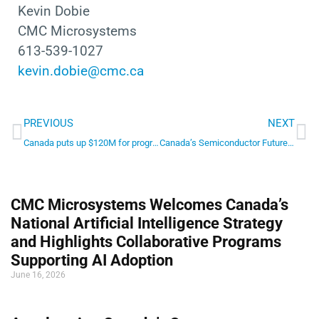
Kevin Dobie
CMC Microsystems
613-539-1027
kevin.dobie@cmc.ca
Prev
Ne
PREVIOUS
NEXT
Canada puts up $120M for program to help semiconductor startups get going
Canada’s Semiconductor Future: The Critical Need for a Unified National Strategy
CMC Microsystems Welcomes Canada’s
National Artificial Intelligence Strategy
and Highlights Collaborative Programs
Supporting AI Adoption
June 16, 2026