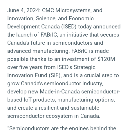
June 4, 2024: CMC Microsystems, and
Innovation, Science, and Economic
Development Canada (ISED) today announced
the launch of FABrIC, an initiative that secures
Canada’s future in semiconductors and
advanced manufacturing. FABrIC is made
possible thanks to an investment of $120M
over five years from ISED’s Strategic
Innovation Fund (SIF), and is a crucial step to
grow Canada’s semiconductor industry,
develop new Made-in-Canada semiconductor-
based IoT products, manufacturing options,
and create a resilient and sustainable
semiconductor ecosystem in Canada.
“Semiconductors are
the engines behind the