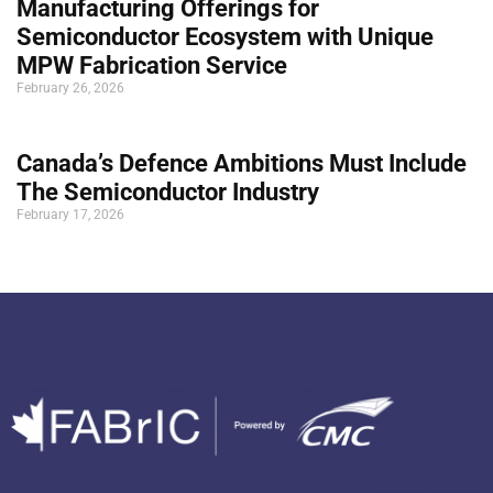
Manufacturing Offerings for
Semiconductor Ecosystem with Unique
MPW Fabrication Service
February 26, 2026
Canada’s Defence Ambitions Must Include
The Semiconductor Industry
February 17, 2026