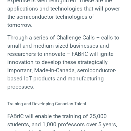
expertise is well recognized. These are the
applications and technologies that will power
the semiconductor technologies of
tomorrow.
Through a series of Challenge Calls – calls to
small and medium sized businesses and
researchers to innovate – FABrIC will ignite
innovation to develop these strategically
important, Made-in-Canada, semiconductor-
based IoT products and manufacturing
processes.
Training and Developing Canadian Talent
FABrIC will enable the training of 25,000
students, and 1,000 professors over 5 years,